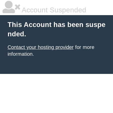
Account Suspended
This Account has been suspe
nded.
Contact your hosting provider
for more
information.